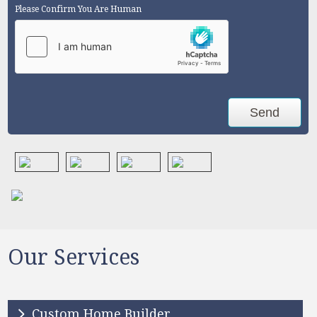
Please Confirm You Are Human
Our Services
Custom Home Builder