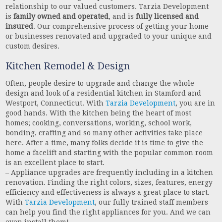
relationship to our valued customers. Tarzia Development
is
family owned and operated
, and is
fully licensed and
insured
. Our comprehensive process of getting your home
or businesses renovated and upgraded to your unique and
custom desires.
Kitchen Remodel & Design
Often, people desire to upgrade and change the whole
design and look of a residential kitchen in Stamford and
Westport, Connecticut. With
Tarzia Development
, you are in
good hands. With the kitchen being the heart of most
homes; cooking, conversations, working, school work,
bonding, crafting and so many other activities take place
here. After a time, many folks decide it is time to give the
home a facelift and starting with the popular common room
is an excellent place to start.
– Appliance upgrades are frequently including in a kitchen
renovation. Finding the right colors, sizes, features, energy
efficiency and effectiveness is always a great place to start.
With
Tarzia Development
, our fully trained staff members
can help you find the right appliances for you. And we can