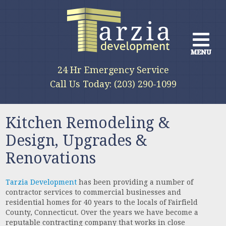
MENU
MENU
MENU
24 Hr Emergency Service
We provide a full range of services
Call Us Today: (203) 290-1099
for all phases of construction
Kitchen Remodeling &
Design, Upgrades &
Renovations
Tarzia Development
has been providing a number of
contractor services to commercial businesses and
residential homes for 40 years to the locals of Fairfield
County, Connecticut. Over the years we have become a
reputable contracting company that works in close