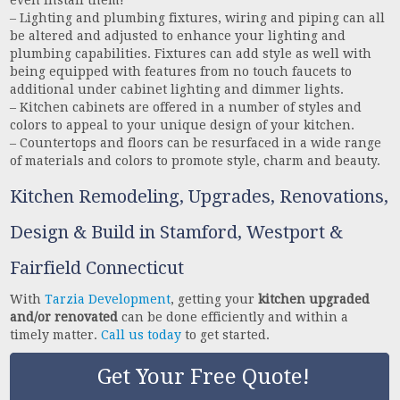
even install them!
– Lighting and plumbing fixtures, wiring and piping can all
be altered and adjusted to enhance your lighting and
plumbing capabilities. Fixtures can add style as well with
being equipped with features from no touch faucets to
additional under cabinet lighting and dimmer lights.
– Kitchen cabinets are offered in a number of styles and
colors to appeal to your unique design of your kitchen.
– Countertops and floors can be resurfaced in a wide range
of materials and colors to promote style, charm and beauty.
Kitchen Remodeling, Upgrades, Renovations,
Design & Build in Stamford, Westport &
Fairfield Connecticut
With
Tarzia Development
, getting your
kitchen upgraded
and/or renovated
can be done efficiently and within a
timely matter.
Call us today
to get started.
Get Your Free Quote!