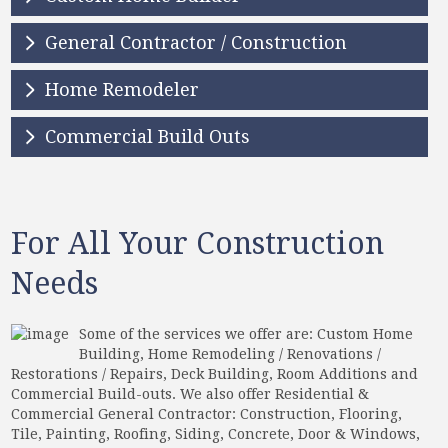
General Contractor / Construction
Home Remodeler
Commercial Build Outs
For All Your Construction
Needs
Some of the services we offer are: Custom Home
Building, Home Remodeling / Renovations /
Restorations / Repairs, Deck Building, Room Additions and
Commercial Build-outs. We also offer Residential &
Commercial General Contractor: Construction, Flooring,
Tile, Painting, Roofing, Siding, Concrete, Door & Windows,