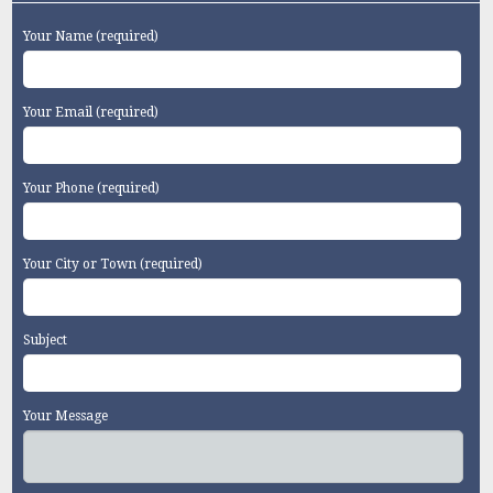
Your Name (required)
Your Email (required)
Your Phone (required)
Your City or Town (required)
Subject
Your Message