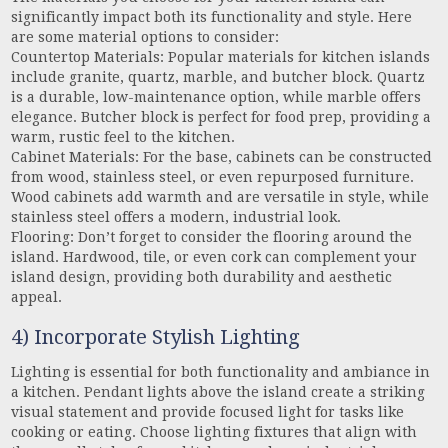
significantly impact both its functionality and style. Here
are some material options to consider:
Countertop Materials: Popular materials for kitchen islands
include granite, quartz, marble, and butcher block. Quartz
is a durable, low-maintenance option, while marble offers
elegance. Butcher block is perfect for food prep, providing a
warm, rustic feel to the kitchen.
Cabinet Materials: For the base, cabinets can be constructed
from wood, stainless steel, or even repurposed furniture.
Wood cabinets add warmth and are versatile in style, while
stainless steel offers a modern, industrial look.
Flooring: Don’t forget to consider the flooring around the
island. Hardwood, tile, or even cork can complement your
island design, providing both durability and aesthetic
appeal.
4) Incorporate Stylish Lighting
Lighting is essential for both functionality and ambiance in
a kitchen. Pendant lights above the island create a striking
visual statement and provide focused light for tasks like
cooking or eating. Choose lighting fixtures that align with