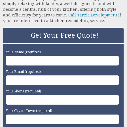
simply relaxing with family, a well-designed island will
become a central hub of your kitchen, offering both style
and efficiency for years to come.
Call Tarzia Development
if
you are interested in a kitchen remodeling service.
Get Your Free Quote!
Your Name (required)
Your Email (required)
Your Phone (required)
Your City or Town (required)