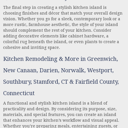
The final step in creating a stylish kitchen island is
choosing finishes and décor that match your overall design
vision. Whether you go for a sleek, contemporary look or a
more rustic, farmhouse aesthetic, the style of your island
should complement the rest of your kitchen. Consider
adding decorative elements like cabinet hardware, a
colorful rug beneath the island, or even plants to create a
cohesive and inviting space.
Kitchen Remodeling & More in Greenwich,
New Canaan, Darien, Norwalk, Westport,
Southbury, Stamford, CT & Fairfield County,
Connecticut
A functional and stylish kitchen island is a blend of
practicality and design. By considering its purpose, size,
materials, and special features, you can create an island
that enhances your kitchen’s workflow and visual appeal.
Whether you’re preparing meals, entertaining guests, or