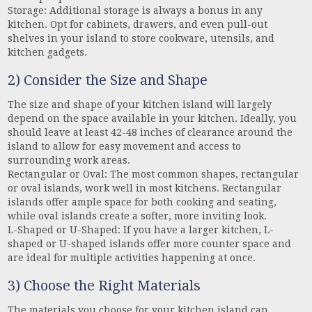
Storage: Additional storage is always a bonus in any
kitchen. Opt for cabinets, drawers, and even pull-out
shelves in your island to store cookware, utensils, and
kitchen gadgets.
2) Consider the Size and Shape
The size and shape of your kitchen island will largely
depend on the space available in your kitchen. Ideally, you
should leave at least 42-48 inches of clearance around the
island to allow for easy movement and access to
surrounding work areas.
Rectangular or Oval: The most common shapes, rectangular
or oval islands, work well in most kitchens. Rectangular
islands offer ample space for both cooking and seating,
while oval islands create a softer, more inviting look.
L-Shaped or U-Shaped: If you have a larger kitchen, L-
shaped or U-shaped islands offer more counter space and
are ideal for multiple activities happening at once.
3) Choose the Right Materials
The materials you choose for your kitchen island can