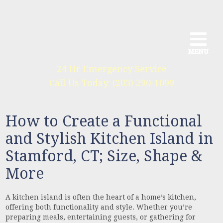
MENU
MENU
MENU
24 Hr Emergency Service
We provide a full range of services
Call Us Today: (203) 290-1099
for all phases of construction
How to Create a Functional
and Stylish Kitchen Island in
Stamford, CT; Size, Shape &
More
A kitchen island is often the heart of a home’s kitchen,
offering both functionality and style. Whether you’re
preparing meals, entertaining guests, or gathering for