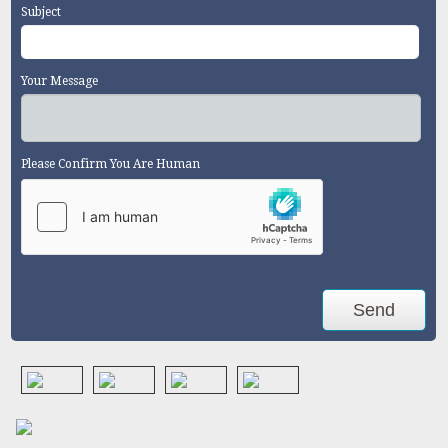
Subject
Your Message
Please Confirm You Are Human