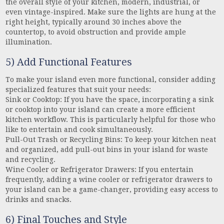
the overall style of your kitchen, modern, industrial, or
even vintage-inspired. Make sure the lights are hung at the
right height, typically around 30 inches above the
countertop, to avoid obstruction and provide ample
illumination.
5) Add Functional Features
To make your island even more functional, consider adding
specialized features that suit your needs:
Sink or Cooktop: If you have the space, incorporating a sink
or cooktop into your island can create a more efficient
kitchen workflow. This is particularly helpful for those who
like to entertain and cook simultaneously.
Pull-Out Trash or Recycling Bins: To keep your kitchen neat
and organized, add pull-out bins in your island for waste
and recycling.
Wine Cooler or Refrigerator Drawers: If you entertain
frequently, adding a wine cooler or refrigerator drawers to
your island can be a game-changer, providing easy access to
drinks and snacks.
6) Final Touches and Style