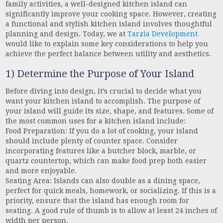
family activities, a well-designed kitchen island can
significantly improve your cooking space. However, creating
a functional and stylish kitchen island involves thoughtful
planning and design. Today, we at
Tarzia Development
would like to explain some key considerations to help you
achieve the perfect balance between utility and aesthetics.
1) Determine the Purpose of Your Island
Before diving into design, it’s crucial to decide what you
want your kitchen island to accomplish. The purpose of
your island will guide its size, shape, and features. Some of
the most common uses for a kitchen island include:
Food Preparation: If you do a lot of cooking, your island
should include plenty of counter space. Consider
incorporating features like a butcher block, marble, or
quartz countertop, which can make food prep both easier
and more enjoyable.
Seating Area: Islands can also double as a dining space,
perfect for quick meals, homework, or socializing. If this is a
priority, ensure that the island has enough room for
seating. A good rule of thumb is to allow at least 24 inches of
width per person.