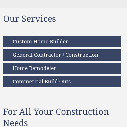
Our Services
Custom Home Builder
General Contractor / Construction
Home Remodeler
Commercial Build Outs
For All Your Construction
Needs