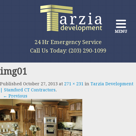
MENU
24 Hr Emergency Service
We provide a full range of services
Call Us Today: (203) 290-1099
for all phases of construction
img01
Published
October 27, 2013
at
271 × 231
in
Tarzia Development
| Stamford CT Contractors
.
← Previous