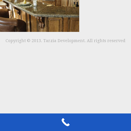
Copyright © 2013. Tarzia Development. All rights reserved